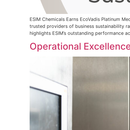
ESIM Chemicals Earns EcoVadis Platinum Med
trusted providers of business sustainability r
highlights ESIM’s outstanding performance a
Operational Excellenc