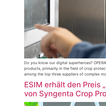
Do you know our digital superheroes? OPER
products, primarily in the field of crop prot
among the top three suppliers of complex mo
ESIM erhält den Preis 
von Syngenta Crop Pro