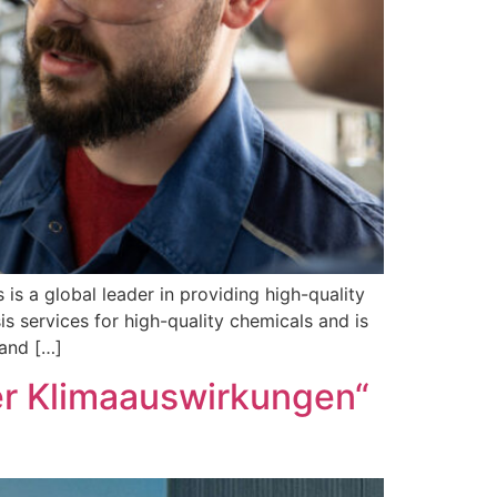
 global leader in providing high-quality
s services for high-quality chemicals and is
 and […]
der Klimaauswirkungen“