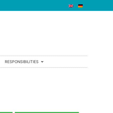
RESPONSIBILITIES