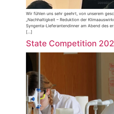
Wir fühlen uns sehr geehrt, von unserem ges
„Nachhaltigkeit – Reduktion der Klimaauswirku
Syngenta-Lieferantendinner am Abend des ers
[…]
State Competition 202