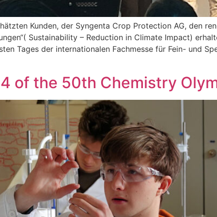
chätzten Kunden, der Syngenta Crop Protection AG, den ren
ngen“( Sustainability – Reduction in Climate Impact) erhal
ten Tages der internationalen Fachmesse für Fein- und Spe
4 of the 50th Chemistry Oly