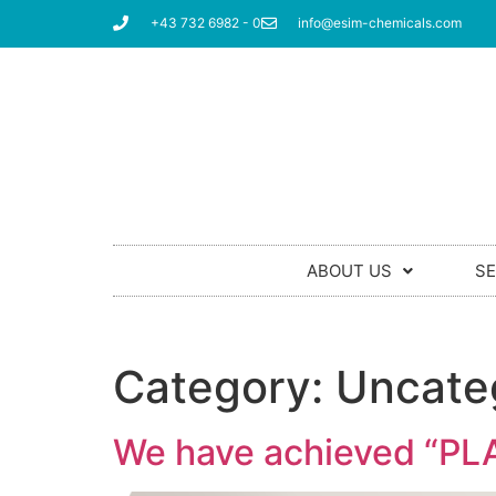
+43 732 6982 - 0
info@esim-chemicals.com
ABOUT US
SE
Category:
Uncate
We have achieved “PLAT