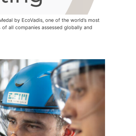
edal by EcoVadis, one of the world’s most
1% of all companies assessed globally and