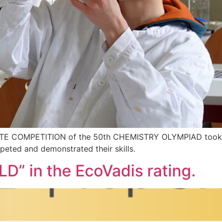
TATE COMPETITION of the 50th CHEMISTRY OLYMPIAD took p
eted and demonstrated their skills.
D” in the EcoVadis rating.