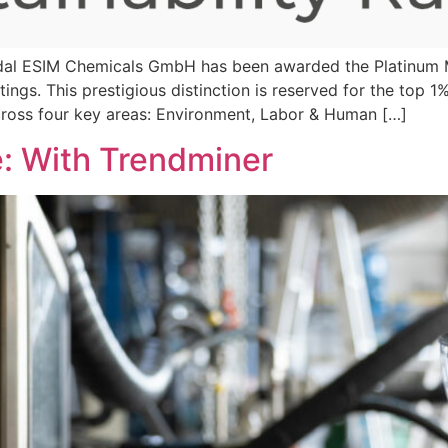
al ESIM Chemicals GmbH has been awarded the Platinum M
atings. This prestigious distinction is reserved for the top 
cross four key areas: Environment, Labor & Human […]
e: With Trendminer