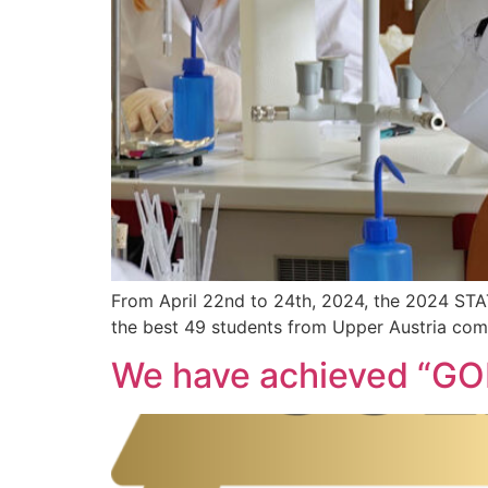
From April 22nd to 24th, 2024, the 2024 S
the best 49 students from Upper Austria comp
We have achieved “GOL