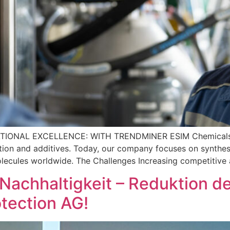
ATIONAL EXCELLENCE: WITH TRENDMINER ESIM Chemicals is a
ection and additives. Today, our company focuses on synthesi
lecules worldwide. The Challenges Increasing competitive
„Nachhaltigkeit – Reduktion 
tection AG!