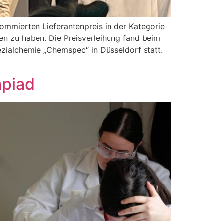
ommierten Lieferantenpreis in der Kategorie
ten zu haben. Die Preisverleihung fand beim
zialchemie „Chemspec“ in Düsseldorf statt.
mpiad