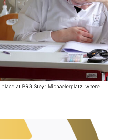
lace at BRG Steyr Michaelerplatz, where