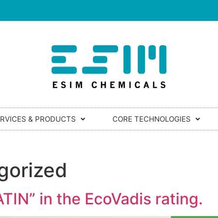
RVICES & PRODUCTS
CORE TECHNOLOGIES
gorized
IN” in the EcoVadis rating.