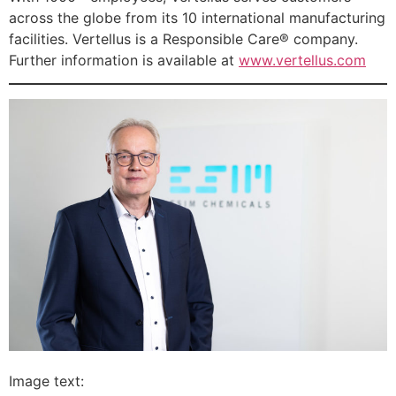
across the globe from its 10 international manufacturing
facilities. Vertellus is a Responsible Care® company.
Further information is available at
www.vertellus.com
Image text: