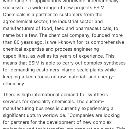
wide range of applications worldwide. Internationally
successful: a wide range of new projects ESIM
Chemicals is a partner to customers from the
agrochemical sector, the industrial sector and
manufacturers of food, feed and pharmaceuticals, to
name but a few. The chemical company, founded more
than 80 years ago, is well-known for its comprehensive
chemical expertise and process engineering
capabilities, as well as its years of experience. This
means that ESIM is able to carry out complex syntheses
for demanding customers inlarge-scale plants while
keeping a keen focus on raw material- and energy-
efficiency.
There is high international demand for synthesis
services for speciality chemicals. The custom-
manufacturing business is currently experiencing a
significant upturn worldwide. “Companies are looking
for partners for the development of new complex
molecules and their transfer into production plants. This