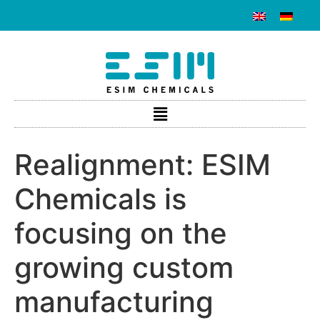
Realignment: ESIM
Chemicals is
focusing on the
growing custom
manufacturing