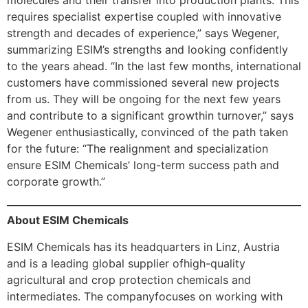
requires specialist expertise coupled with innovative
strength and decades of experience,” says Wegener,
summarizing ESIM’s strengths and looking confidently
to the years ahead. “In the last few months, international
customers have commissioned several new projects
from us. They will be ongoing for the next few years
and contribute to a significant growthin turnover,” says
Wegener enthusiastically, convinced of the path taken
for the future: “The realignment and specialization
ensure ESIM Chemicals’ long-term success path and
corporate growth.”
About ESIM Chemicals
ESIM Chemicals has its headquarters in Linz, Austria
and is a leading global supplier ofhigh-quality
agricultural and crop protection chemicals and
intermediates. The companyfocuses on working with