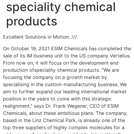
speciality chemical
products
Excellent Solutions in Motion. ///
On October 19, 2021 ESIM Chemicals has completed the
sale of its IM business unit to the US company Vertellus.
From now on, it will focus on the development and
production ofspeciality chemical products. “We are
focusing the company on a growth market by
specialising in the custom-manufacturing business. We
aim to further expand our leading international market
position in the years to come with this strategic
realignment,” says Dr. Frank Wegener, CEO of ESIM
Chemicals, about these ambitious plans. The company,
based in the Linz Chemical Park, is already one of the
top three suppliers of highly complex molecules for a