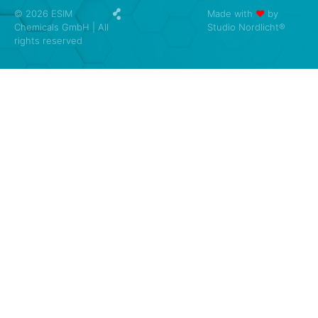
© 2026 ESIM
Made with
❤
by
Chemicals GmbH | All
Studio Nordlicht®
rights reserved