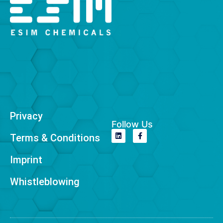
Privacy
Follow Us
Terms & Conditions
Imprint
Whistleblowing