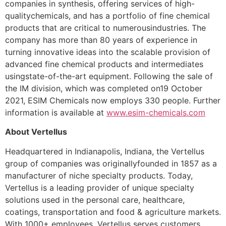
companies in synthesis, offering services of high-
qualitychemicals, and has a portfolio of fine chemical
products that are critical to numerousindustries. The
company has more than 80 years of experience in
turning innovative ideas into the scalable provision of
advanced fine chemical products and intermediates
usingstate-of-the-art equipment. Following the sale of
the IM division, which was completed on19 October
2021, ESIM Chemicals now employs 330 people. Further
information is available at
www.esim-chemicals.com
About Vertellus
Headquartered in Indianapolis, Indiana, the Vertellus
group of companies was originallyfounded in 1857 as a
manufacturer of niche specialty products. Today,
Vertellus is a leading provider of unique specialty
solutions used in the personal care, healthcare,
coatings, transportation and food & agriculture markets.
With 1000+ employees, Vertellus serves customers