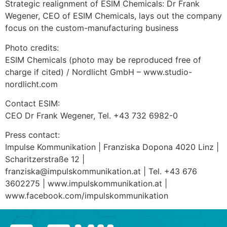
Strategic realignment of ESIM Chemicals: Dr Frank
Wegener, CEO of ESIM Chemicals, lays out the company
focus on the custom-manufacturing business
Photo credits:
ESIM Chemicals (photo may be reproduced free of
charge if cited) / Nordlicht GmbH – www.studio-
nordlicht.com
Contact ESIM:
CEO Dr Frank Wegener, Tel. +43 732 6982-0
Press contact:
Impulse Kommunikation | Franziska Dopona 4020 Linz |
Scharitzerstraße 12 |
franziska@impulskommunikation.at | Tel. +43 676
3602275 | www.impulskommunikation.at |
www.facebook.com/impulskommunikation