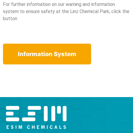
For further information on our warning and information
system to ensure safety at the Linz Chemical Park, click the
button
Information System