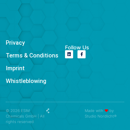
Privacy
Follow Us
Terms & Conditions
Imprint
Whistleblowing
© 2026 ESIM
Made with
❤
by
Chemicals GmbH | All
Studio Nordlicht®
rights reserved