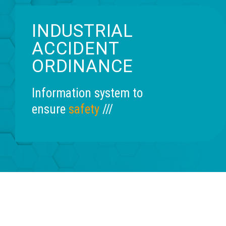
INDUSTRIAL
ACCIDENT
ORDINANCE
Information system to
ensure
safety
///