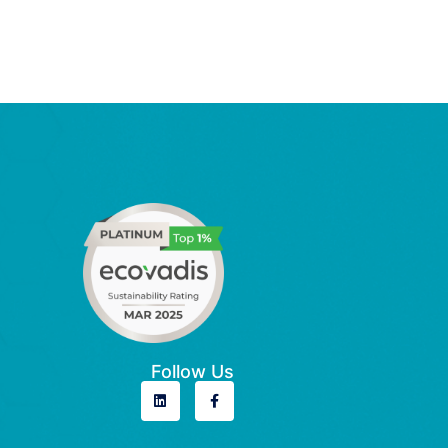
Follow Us