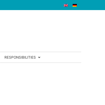
RESPONSIBILITIES