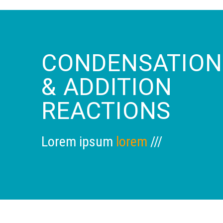
CONDENSATION
& ADDITION
REACTIONS
Lorem ipsum
lorem
///