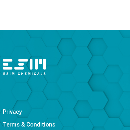
Privacy
Terms & Conditions