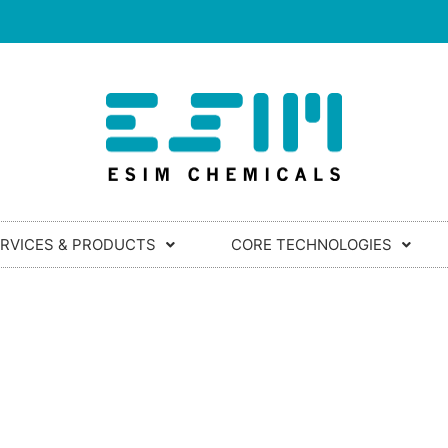
RVICES & PRODUCTS
CORE TECHNOLOGIES