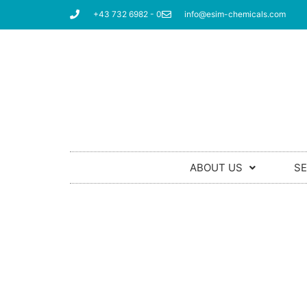
+43 732 6982 - 0
info@esim-chemicals.com
ABOUT US
SE