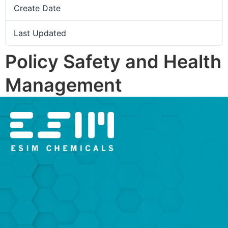
Create Date
12. February 2026
Last Updated
12. February 2026
Policy Safety and Health
Management