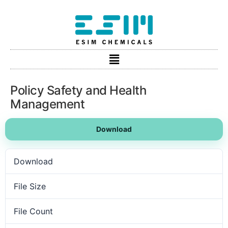
Policy Safety and Health
Management
Download
Download
9
File Size
254.92 KB
File Count
1