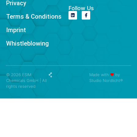
Privacy
Follow Us
Terms & Conditions
Imprint
Whistleblowing
© 2026 ESIM
Made with
❤
by
Chemicals GmbH | All
Studio Nordlicht®
rights reserved